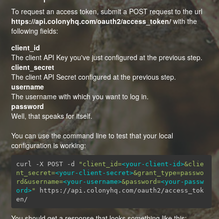
To request an access token, submit a POST request to the url
https://api.colonyhq.com/oauth2/access_token/
with the
following fields:
client_id
The client API Key you've just configured at the previous step.
client_secret
The client API Secret configured at the previous step.
username
The username with which you want to log in.
password
Well, that speaks for itself.
You can use the command line to test that your local
configuration is working:
curl -X POST -d 
"client_id=
<your-client-id>
&clie
nt_secret=
<your-client-secret>
&grant_type=passwo
rd&username=
<your-username>
&password=
<your-passw
ord>
"
 https://api.colonyhq.com/oauth2/access_tok
en/
You should get a response that looks something like this: