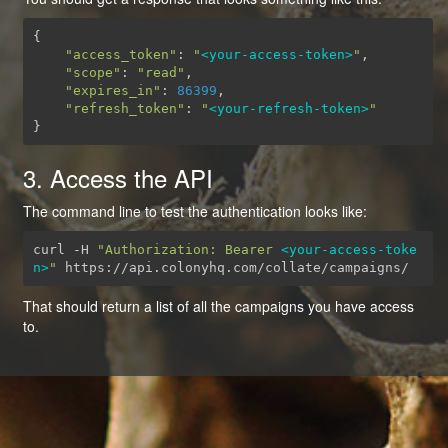
{
"access_token"
:
"
<your-access-token>
"
,
"scope"
:
"read"
,
"expires_in"
:
86399
,
"refresh_token"
:
"
<your-refresh-token>
"
}
3. Access the API
The command line to test the authentication looks like:
curl -H 
"Authorization: Bearer 
<your-access-toke
n>
"
 https://api.colonyhq.com/collate/campaigns/
That should return a list of all the campaigns you have access
to.