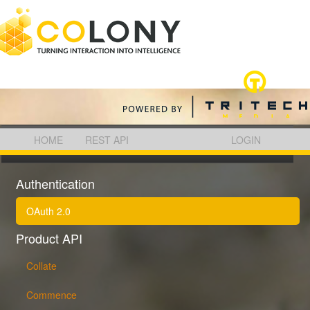
HOME
REST API
LOGIN
COLONY REST API
Authentication
OAuth 2.0
Product API
Collate
Commence