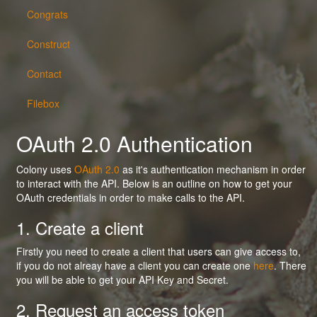
Congrats
Construct
Contact
Filebox
OAuth 2.0 Authentication
Colony uses
OAuth 2.0
as it's authentication mechanism in order
to interact with the API. Below is an outline on how to get your
OAuth credentials in order to make calls to the API.
1. Create a client
Firstly you need to create a client that users can give access to,
if you do not alreay have a client you can create one
here
. There
you will be able to get your API Key and Secret.
2. Request an access token